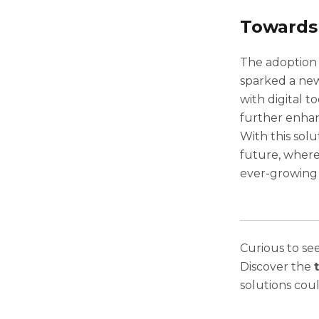
Towards
The adoption 
sparked a new
with digital t
further enha
With this sol
future, where
ever-growing
Curious to se
Discover the
solutions cou