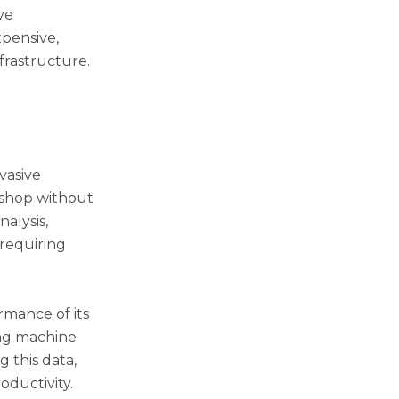
ve
xpensive,
frastructure.
vasive
kshop without
alysis,
requiring
rmance of its
ing machine
 this data,
oductivity.