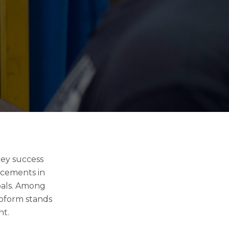
key success
ancements in
goals. Among
roform stands
nt.