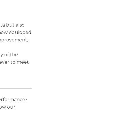
ta but also
 now equipped
 improvement,
y of the
ever to meet
performance?
ow our