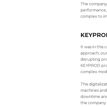
The company k
performance, 
complex to im
KEYPROD:
It was in thi
approach, our
disrupting pr
KEYPROD pro
complex modif
This digitali
machines and 
downtime and 
the company w