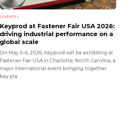
[ EVENTS ]
KEY
a l
Keyprod at Fastener Fair USA 2026:
driving industrial performance on a
Glob
global scale
acti
edit
On May 5–6, 2026, Keyprod will be exhibiting at
Fastener Fair USA in Charlotte, North Carolina, a
major international event bringing together
key pla