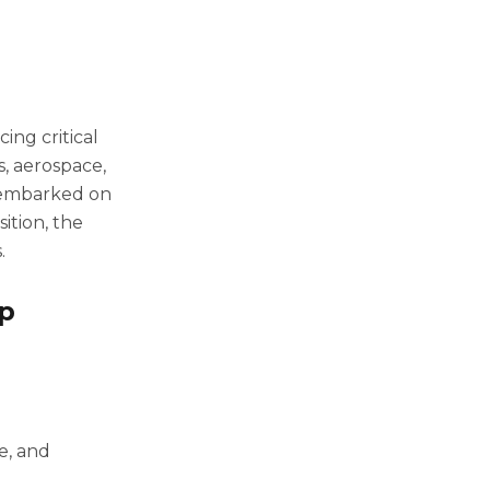
ing critical
, aerospace,
 embarked on
sition, the
.
op
e, and