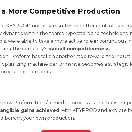
 a More Competitive Production
of KEYPROD not only resulted in better control over da
 dynamic within the teams. Operators and technicians,
ools, were able to take a more active role in continuous
ncing the company’s
overall competitiveness
.
ution, Proform has taken another step toward the industr
 optimizing machine performance becomes a strategic l
 production demands.
e how Proform transformed its processes and boosted 
tangible gains achieved
with KEYPROD and explore h
ld benefit your own production.