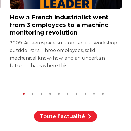
How a French industrialist went
from 3 employees to a machine
monitoring revolution
2009. An aerospace subcontracting workshop
outside Paris. Three employees, solid
mechanical know-how, and an uncertain
future. That's where this...
Toute l’actualité