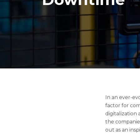
In an ever-ev
factor for co
digitalization
the companies
out as an ins