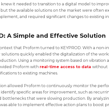
new it needed to transition to a digital model to impro
but the available solutions on the market were often e
plement, and required significant changes to existing in
 A Simple and Effective Solution
s context that Proform turned to KEYPROD. With a non-in
 solutions quickly enabled the digitalization of the wor
oduction. Using a monitoring system based on vibration an
vided Proform with
real-time access to data
without 
ications to existing machines.
zation allowed Proform to continuously monitor the perfo
identify specific areas for improvement, such as recurr
bottlenecks that were slowing production. By analyzing
as able to implement effective action plans to boost pr