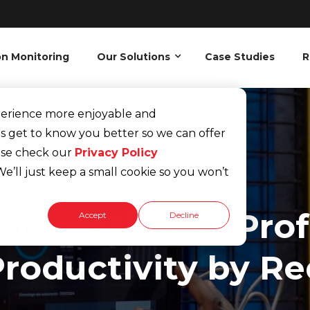
on Monitoring
Our Solutions
Case Studies
R
xperience more enjoyable and
s get to know you better so we can offer
ease check our
Privacy Policy
e’ll just keep a small cookie so you won’t
sformation at Pro
Accept
Decline
roductivity by R