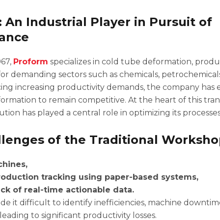
 An Industrial Player in Pursuit of
ance
967,
Proform
specializes in cold tube deformation, produc
r demanding sectors such as chemicals, petrochemicals
cing increasing productivity demands, the company has
sformation to remain competitive. At the heart of this tran
ion has played a central role in optimizing its processes
lenges of the Traditional Worksh
hines,
oduction tracking using paper-based systems,
ck of real-time actionable data.
e it difficult to identify inefficiencies, machine downtim
 leading to significant productivity losses.