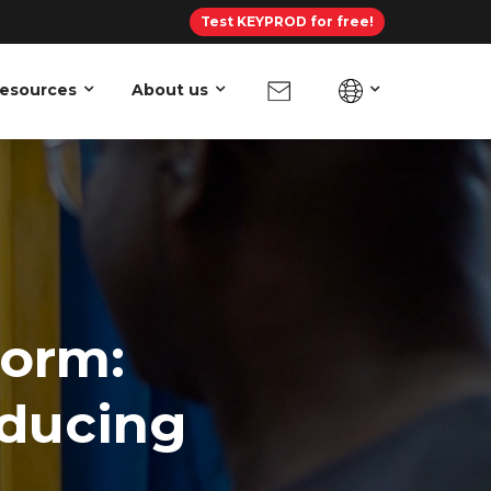
Test KEYPROD for free!
esources
About us
form:
educing