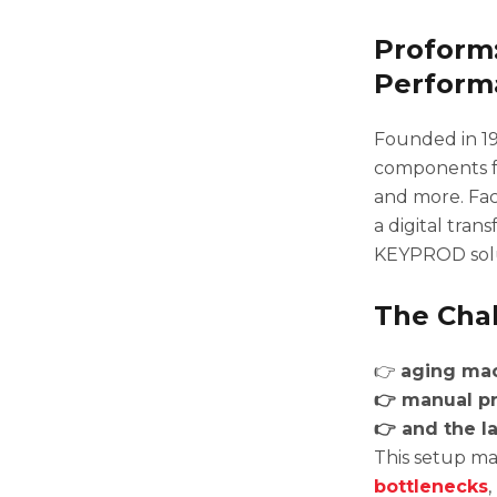
Proform:
Perform
Founded in 1
components fo
and more. Fa
a digital tran
KEYPROD solut
The Chal
👉
aging mac
👉 manual pr
👉 and the la
This setup mad
bottlenecks
,