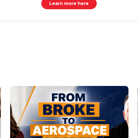
Learn more here