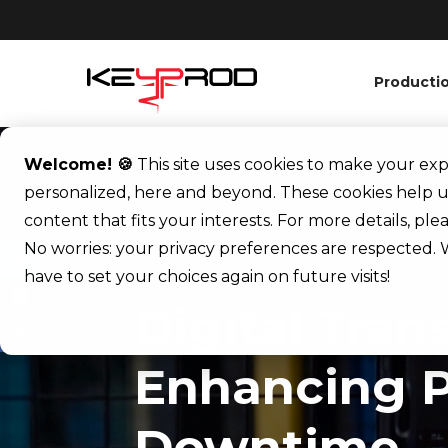
Producti
Welcome! 🍪
This site uses cookies to make your e
personalized, here and beyond. These cookies help u
content that fits your interests. For more details, pl
No worries: your privacy preferences are respected. W
have to set your choices again on future visits!
Digital Tran
Enhancing P
Downtime