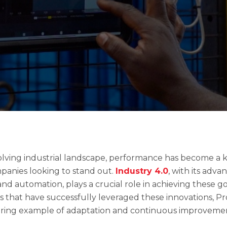
olving industrial landscape, performance has become a 
mpanies looking to stand out.
Industry 4.0
, with its adv
 and automation, plays a crucial role in achieving these 
 that have successfully leveraged these innovations, P
piring example of adaptation and continuous improveme