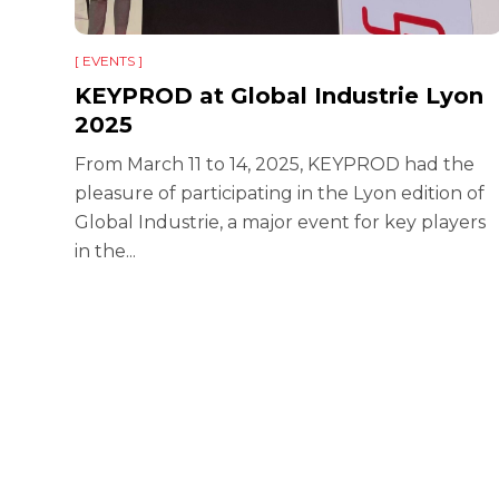
[ EVENTS ]
KEYPROD at Global Industrie Lyon
2025
From March 11 to 14, 2025, KEYPROD had the
ie
pleasure of participating in the Lyon edition of
r 140
Global Industrie, a major event for key players
in the...